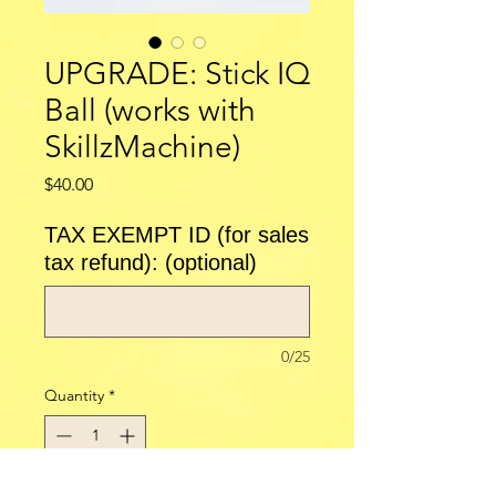
UPGRADE: Stick IQ
Ball (works with
SkillzMachine)
Price
$40.00
TAX EXEMPT ID (for sales
tax refund): (optional)
0/25
Quantity
*