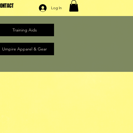
ONTACT
Log In
Training Aids
Umpire Apparel & Gear