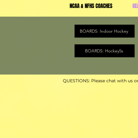
NCAA & NFHS COACHES
GE
BOARDS: Indoor Hockey
BOARDS: Hockey5s
QUESTIONS: Please chat with us or 