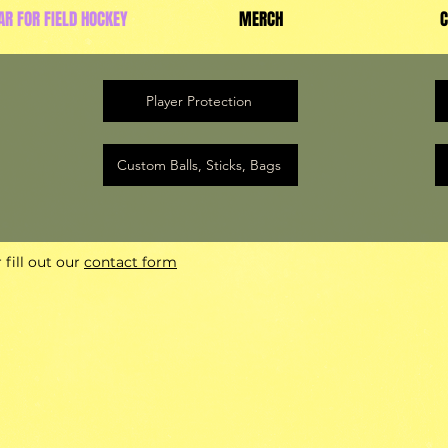
AR FOR FIELD HOCKEY
MERCH
C
Player Protection
Custom Balls, Sticks, Bags
fill out our
contact form