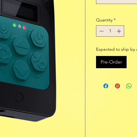
Quantity
*
Expected to ship by 
Pre-Order