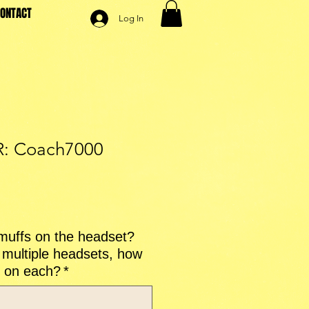
ONTACT
Log In
: Coach7000
le
ice
uffs on the headset?
multiple headsets, how
 on each?
*