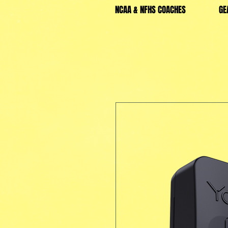
NCAA & NFHS COACHES
GE