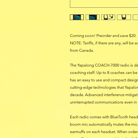
Coming soon! Preorder and save $20.
NOTE: Tariffs, if there are any, will be
from Canada.
The Yapalong COACH-7000 radio is des
coaching staff. Up to 8 coaches can 
has an easy to use and compact desig
cutting-edge technologies that Yapalong
decade. Advanced interference mitiga
uninterrupted communications even in
Each radio comes with BlueTooth headse
boom mic automatically mutes the mic.
earmuffs on each headset. When orderi