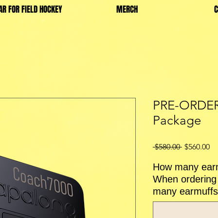
AR FOR FIELD HOCKEY
MERCH
C
PRE-ORDER
Package
Regular
Sa
 $580.00 
$560.00
Price
Pr
How many earm
When ordering 
many earmuffs