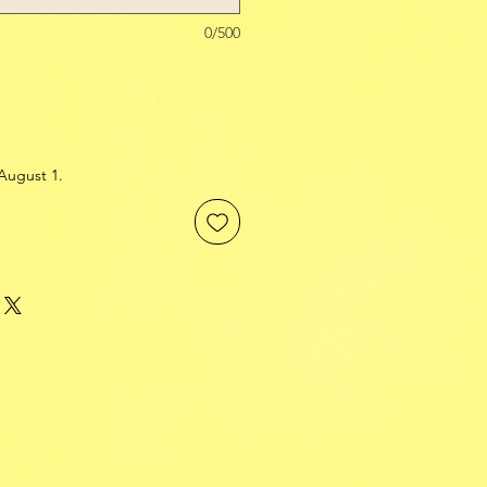
0/500
August 1.