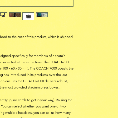
 added to the cost of this product, which is shipped
igned specifically for members of a team's
be connected at the same time. The COACH-7000
n (100 x 60 x 30mm). The COACH-7000 boasts the
 has introduced in its products over the last
tion ensures the COACH-7000 delivers robust,
 the most crowded stadium press boxes.
t (yup, no cords to get in your way). Raising the
 You can select whether you want one or two
ng multiple headsets, you can tell us how many